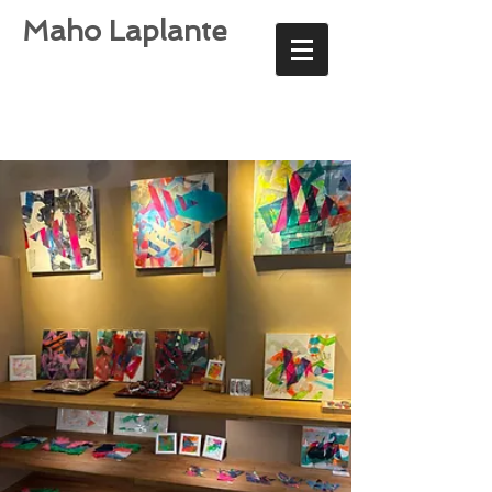
Maho Laplante