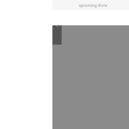
upcoming show