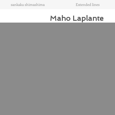
sankaku shimashima
Extended lines
Maho Laplante