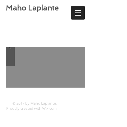
Maho Laplante
© 2017 by Maho Laplante.
Proudly created with
Wix.com