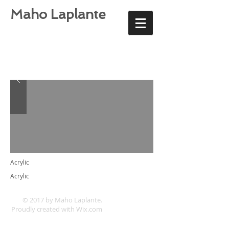
Maho Laplante
Acrylic
Acrylic
© 2017 by Maho Laplante.
Proudly created with
Wix.com