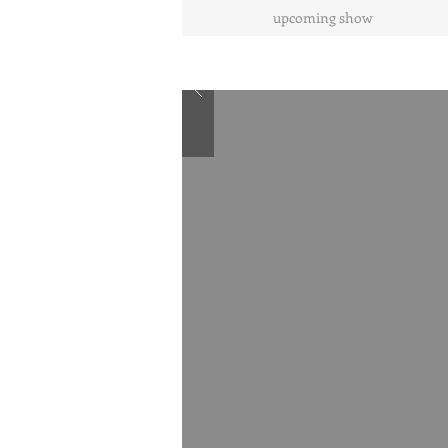
upcoming show