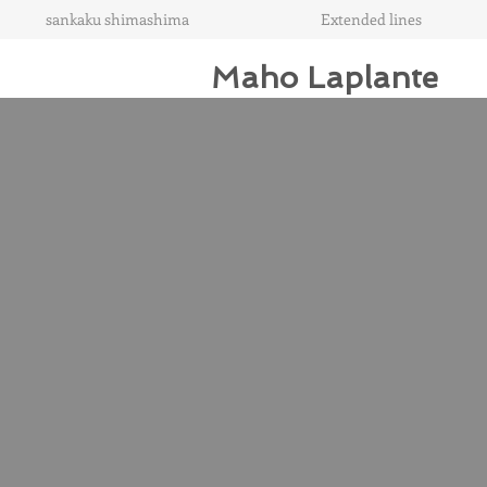
sankaku shimashima
Extended lines
Maho Laplante